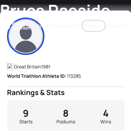
Bruce Raeside
Events
Rankings
Athletes
The Sport
Athlete's Profile
The best-performing triathletes of the season
World Triathlon Para Ran
Rankings sorted by Pa
Great Britain
1981
World Triathlon Athlete ID:
113285
Rankings & Stats
9
8
4
Starts
Podiums
Wins