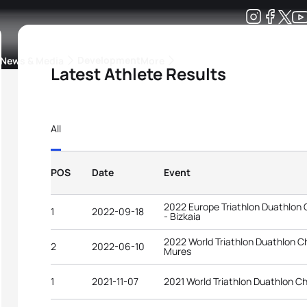
Development
News & Media
More
Latest Athlete Results
kings
ra Triathlon Sport Classes
Rankings by Continental Federation
All
POS
Date
Event
2022 Europe Triathlon Duathlon
1
2022-09-18
- Bizkaia
2022 World Triathlon Duathlon 
2
2022-06-10
Mures
1
2021-11-07
2021 World Triathlon Duathlon C