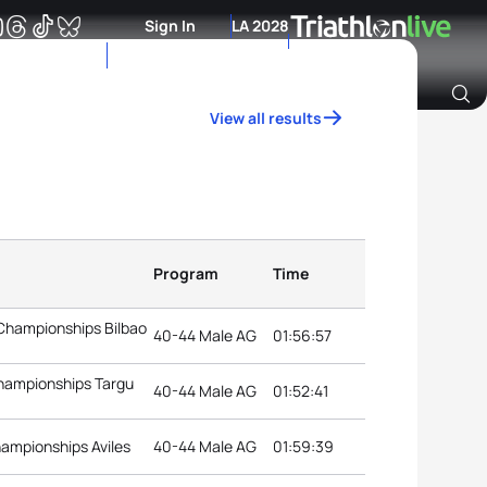
Sign In
LA 2028
View all results
Archive of Ranking Data from previous years
Program
Time
 Championships Bilbao
40-44 Male AG
01:56:57
Championships Targu
40-44 Male AG
01:52:41
hampionships Aviles
40-44 Male AG
01:59:39