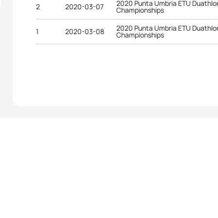
2020 Punta Umbria ETU Duathlo
2
2020-03-07
Championships
2020 Punta Umbria ETU Duathlo
1
2020-03-08
Championships