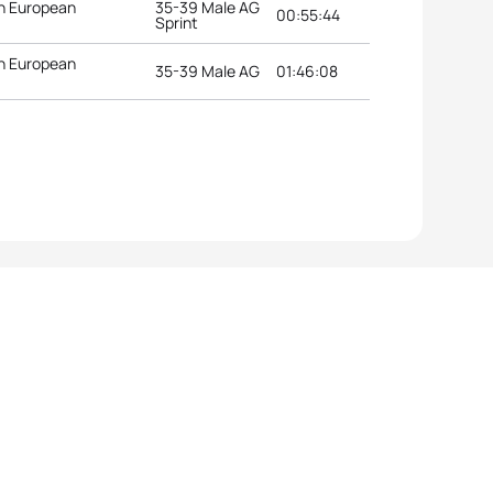
n European
35-39 Male AG
00:55:44
Sprint
n European
35-39 Male AG
01:46:08