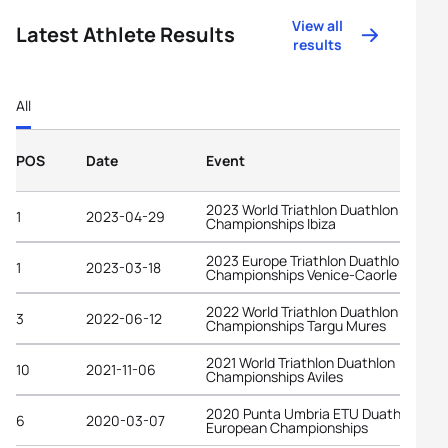
View all
Latest Athlete Results
results
All
POS
Date
Event
2023 World Triathlon Duathlon
1
2023-04-29
Championships Ibiza
2023 Europe Triathlon Duathlon
1
2023-03-18
Championships Venice-Caorle
2022 World Triathlon Duathlon
3
2022-06-12
Championships Targu Mures
2021 World Triathlon Duathlon
10
2021-11-06
Championships Aviles
2020 Punta Umbria ETU Duathlon
6
2020-03-07
European Championships