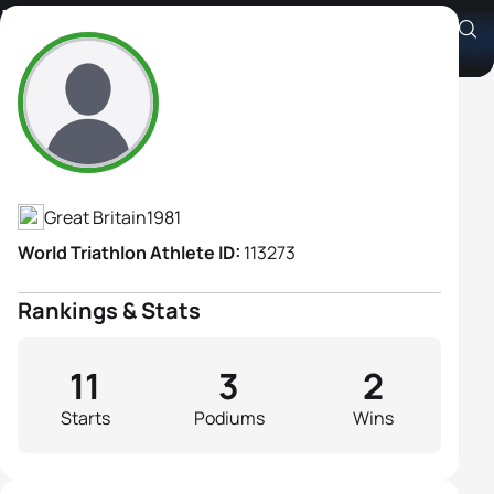
Lisa Gawthorne
Athlete's Profile
Great Britain
1981
World Triathlon Athlete ID:
113273
Rankings & Stats
11
3
2
Starts
Podiums
Wins