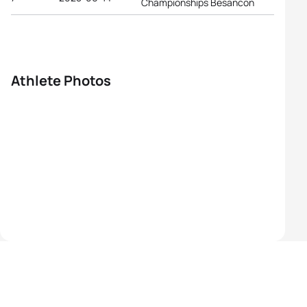
Championships Besancon
Athlete Photos