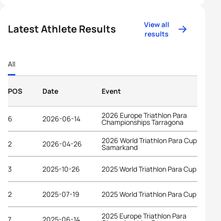
View all
Latest Athlete Results
results
All
POS
Date
Event
2026 Europe Triathlon Para
6
2026-06-14
Championships Tarragona
2026 World Triathlon Para Cup
2
2026-04-26
Samarkand
3
2025-10-26
2025 World Triathlon Para Cup Alanya
2
2025-07-19
2025 World Triathlon Para Cup Tata
2025 Europe Triathlon Para
7
2025-06-14