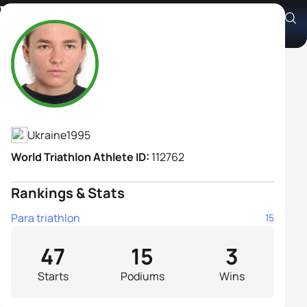
Vita Oleksiuk B1
Athlete's Profile
Ukraine
1995
World Triathlon Athlete ID:
112762
Rankings & Stats
Para triathlon
15
47
15
3
Starts
Podiums
Wins