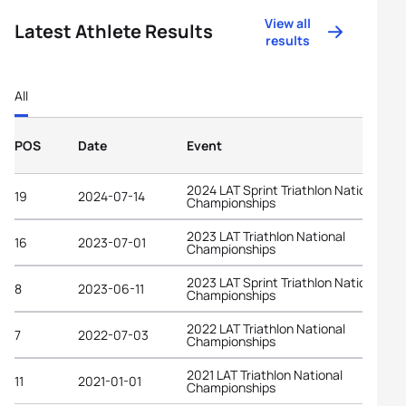
View all
Latest Athlete Results
results
All
POS
Date
Event
2024 LAT Sprint Triathlon National
19
2024-07-14
Championships
2023 LAT Triathlon National
16
2023-07-01
Championships
2023 LAT Sprint Triathlon National
8
2023-06-11
Championships
2022 LAT Triathlon National
7
2022-07-03
Championships
2021 LAT Triathlon National
11
2021-01-01
Championships