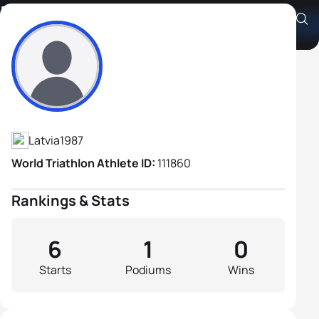
Edgars Kokorevičs
Athlete's Profile
Latvia
1987
World Triathlon Athlete ID:
111860
Rankings & Stats
6
1
0
Starts
Podiums
Wins