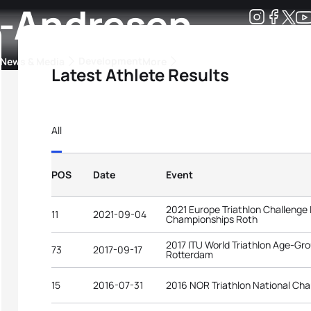
h-Andresen
Development
News & Media
More
Latest Athlete Results
kings
ra Triathlon Sport Classes
Rankings by Continental Federation
All
POS
Date
Event
2021 Europe Triathlon Challenge
11
2021-09-04
Championships Roth
2017 ITU World Triathlon Age-G
73
2017-09-17
Rotterdam
15
2016-07-31
2016 NOR Triathlon National Ch