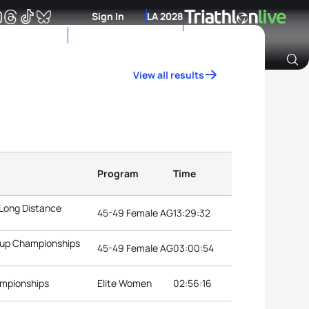
Sign In
LA 2028
View all results
Archive of Ranking Data from previous years
Program
Time
 Long Distance
45-49 Female AG
13:29:32
roup Championships
45-49 Female AG
03:00:54
ampionships
Elite Women
02:56:16