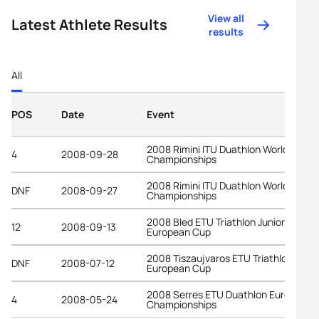
View all
Latest Athlete Results
results
All
POS
Date
Event
2008 Rimini ITU Duathlon World
4
2008-09-28
Championships
2008 Rimini ITU Duathlon World
DNF
2008-09-27
Championships
2008 Bled ETU Triathlon Junior
12
2008-09-13
European Cup
2008 Tiszaujvaros ETU Triathlon Junio
DNF
2008-07-12
European Cup
2008 Serres ETU Duathlon European
4
2008-05-24
Championships