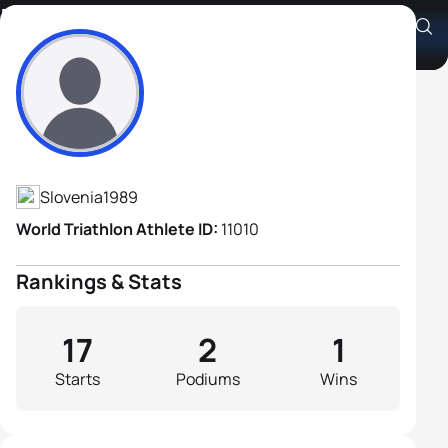
Dejan Henigman
Athlete's Profile
Slovenia
1989
World Triathlon Athlete ID:
11010
Rankings & Stats
17
2
1
Starts
Podiums
Wins