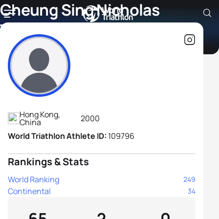
Cheung Sing Nicholas
Tsang
Athlete's Profile
Hong Kong,
2000
China
World Triathlon Athlete ID:
109796
Rankings & Stats
World Ranking
249
Continental
34
65
2
0