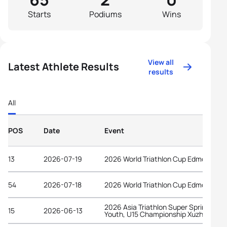
Starts
Podiums
Wins
View all
Latest Athlete Results
results
All
POS
Date
Event
13
2026-07-19
2026 World Triathlon Cup Edmonton
54
2026-07-18
2026 World Triathlon Cup Edmonton
2026 Asia Triathlon Super Sprint Elite,
15
2026-06-13
Youth, U15 Championship Xuzhou