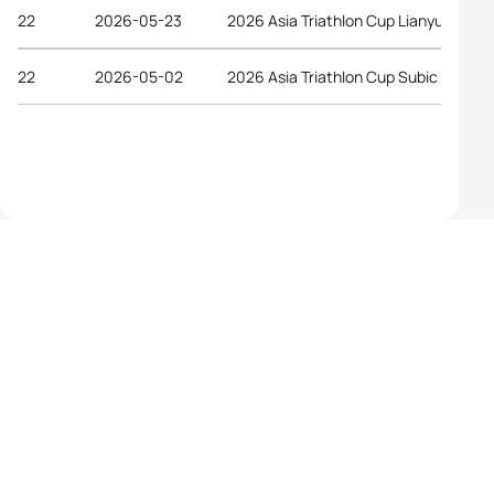
22
2026-05-23
2026 Asia Triathlon Cup Lianyungang
22
2026-05-02
2026 Asia Triathlon Cup Subic Bay