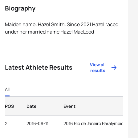
Biography
Maiden name: Hazel Smith. Since 2021 Hazel raced
under her married name Hazel MacLeod
View all
Latest Athlete Results
results
All
POS
Date
Event
2
2016-09-11
2016 Rio de Janeiro Paralympic Game