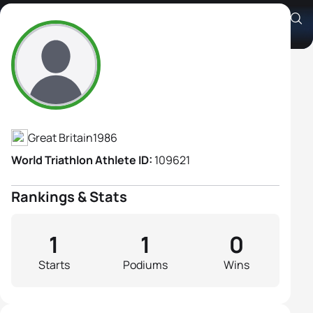
Guide: Hazel MacLeod
Athlete's Profile
Great Britain
1986
World Triathlon Athlete ID:
109621
Rankings & Stats
1
1
0
Starts
Podiums
Wins