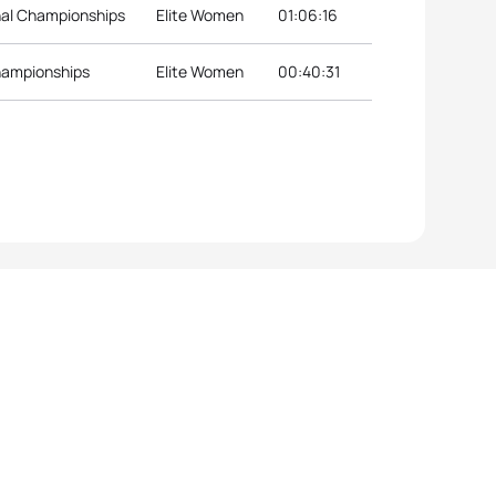
nal Championships
Elite Women
01:06:16
hampionships
Elite Women
00:40:31