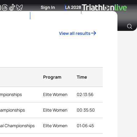
Sign In
LA 2028
View all results
Archive of Ranking Data from previous years
Program
Time
ampionships
Elite Women
02:13:56
hampionships
Elite Women
00:35:50
nal Championships
Elite Women
01:06:45