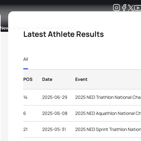
Development
News & Media
More
Latest Athlete Results
kings
ra Triathlon Sport Classes
Rankings by Continental Federation
All
POS
Date
Event
14
2025-06-29
2025 NED Triathlon National Ch
6
2025-06-08
2025 NED Aquathlon National C
21
2025-05-31
2025 NED Sprint Triathlon Natio