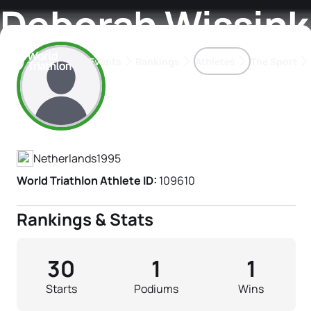
Deborah Wissink
Events
Rankings
Athletes
The Sport
Athlete's Profile
The best-performing triathletes of the season
World Triathlon Para Ran
Rankings sorted by Pa
Netherlands
1995
World Triathlon Athlete ID:
109610
Rankings & Stats
30
1
1
Starts
Podiums
Wins