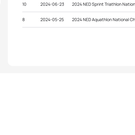
10
2024-06-23
2024 NED Sprint Triathlon Natio
8
2024-05-25
2024 NED Aquathlon National C