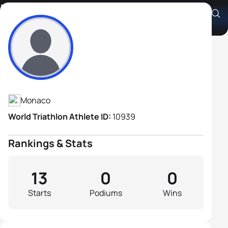
Herve Osmont
Athlete's Profile
Monaco
World Triathlon Athlete ID:
10939
Rankings & Stats
13
0
0
Starts
Podiums
Wins