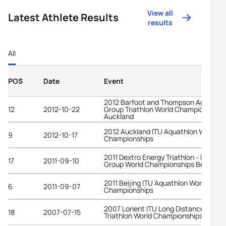
View all
Latest Athlete Results
results
All
POS
Date
Event
2012 Barfoot and Thompson Age-
12
2012-10-22
Group Triathlon World Championships
Auckland
2012 Auckland ITU Aquathlon World
9
2012-10-17
Championships
2011 Dextro Energy Triathlon - ITU Age
17
2011-09-10
Group World Championships Beijing
2011 Beijing ITU Aquathlon World
6
2011-09-07
Championships
2007 Lorient ITU Long Distance
18
2007-07-15
Triathlon World Championships