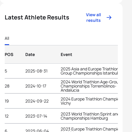
View all
Latest Athlete Results
results
All
POS
Date
Event
2025 Asia and Europe Triathlon Age-
5
2025-08-31
Group Championships Istanbul
2024 World Triathlon Age-Group
28
2024-10-17
Championships Torremolinos-
Andalucia
2024 Europe Triathlon Championships
19
2024-09-22
Vichy
2023 World Triathlon Sprint and Relay
12
2023-07-14
Championships Hamburg
2023 Europe Triathlon Championships
6
2023-06-04