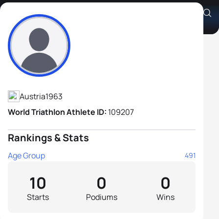
Josef Rausch
Athlete's Profile
Austria
1963
World Triathlon Athlete ID:
109207
Rankings & Stats
Age Group
491
10
0
0
Starts
Podiums
Wins