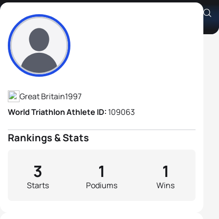
Jacob Shannon
Athlete's Profile
Great Britain
1997
World Triathlon Athlete ID:
109063
Rankings & Stats
3
1
1
Starts
Podiums
Wins