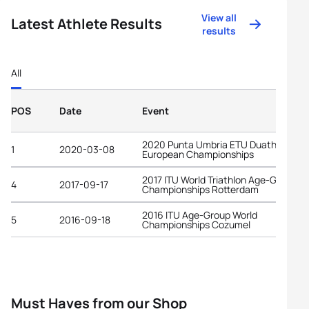
View all
Latest Athlete Results
results
All
POS
Date
Event
2020 Punta Umbria ETU Duathlon
1
2020-03-08
European Championships
2017 ITU World Triathlon Age-Group
4
2017-09-17
Championships Rotterdam
2016 ITU Age-Group World
5
2016-09-18
Championships Cozumel
Must Haves from our Shop