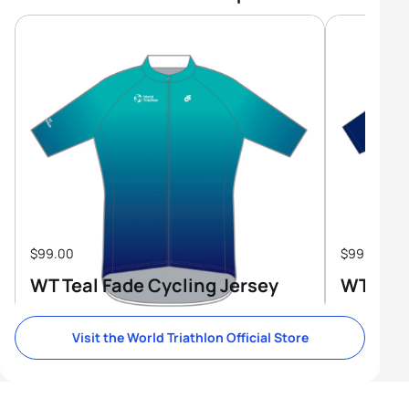
$99.00
$99.00
WT Teal Fade Cycling Jersey
WT Tri-
Visit the World Triathlon Official Store