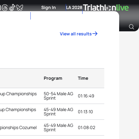
Sign In
LA 2028
View all results
Archive of Ranking Data from previous years
Program
Time
roup Championships
50-54 Male AG
01:16:49
Sprint
roup Championships
45-49 Male AG
01:13:10
Sprint
45-49 Male AG
pionships Cozumel
01:08:02
Sprint