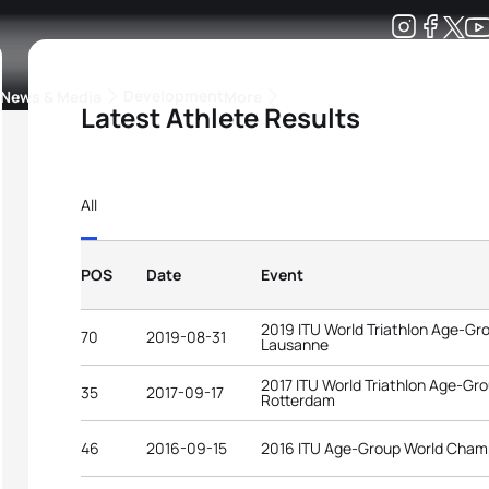
Development
News & Media
More
Latest Athlete Results
kings
ra Triathlon Sport Classes
Rankings by Continental Federation
All
POS
Date
Event
2019 ITU World Triathlon Age-G
70
2019-08-31
Lausanne
2017 ITU World Triathlon Age-G
35
2017-09-17
Rotterdam
46
2016-09-15
2016 ITU Age-Group World Cham