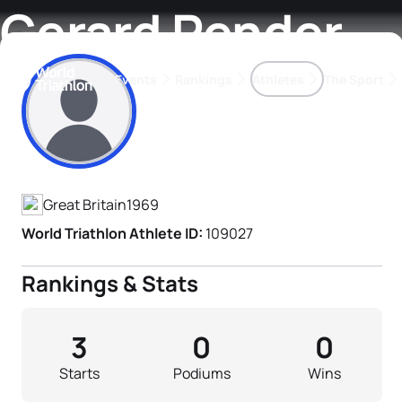
Gerard Pender
Events
Rankings
Athletes
The Sport
Athlete's Profile
The best-performing triathletes of the season
World Triathlon Para Ran
Rankings sorted by Pa
Great Britain
1969
World Triathlon Athlete ID:
109027
Rankings & Stats
3
0
0
Starts
Podiums
Wins