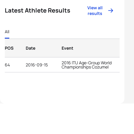
View all
Latest Athlete Results
results
All
POS
Date
Event
2016 ITU Age-Group World
64
2016-09-15
Championships Cozumel