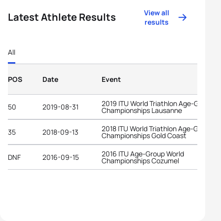
View all
Latest Athlete Results
results
All
POS
Date
Event
2019 ITU World Triathlon Age-Group
50
2019-08-31
Championships Lausanne
2018 ITU World Triathlon Age-Group
35
2018-09-13
Championships Gold Coast
2016 ITU Age-Group World
DNF
2016-09-15
Championships Cozumel