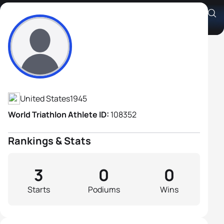
Jack Missett
Athlete's Profile
United States
1945
World Triathlon Athlete ID:
108352
Rankings & Stats
3
0
0
Starts
Podiums
Wins