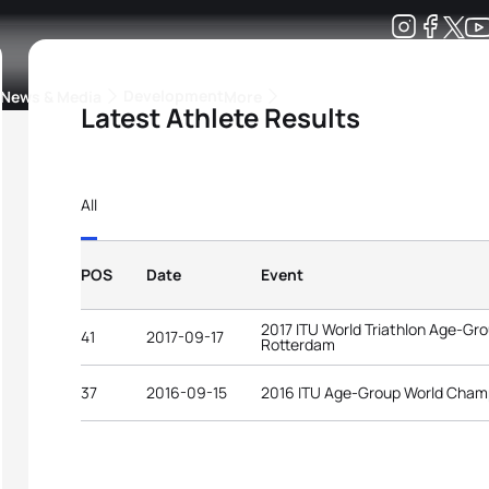
Development
News & Media
More
Latest Athlete Results
kings
ra Triathlon Sport Classes
Rankings by Continental Federation
All
POS
Date
Event
2017 ITU World Triathlon Age-G
41
2017-09-17
Rotterdam
37
2016-09-15
2016 ITU Age-Group World Cham