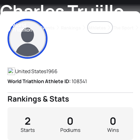
Charles Trujillo
Events
Rankings
Athletes
The Sport
Athlete's Profile
The best-performing triathletes of the season
World Triathlon Para Ran
Rankings sorted by Pa
United States
1966
World Triathlon Athlete ID:
108341
Rankings & Stats
2
0
0
Starts
Podiums
Wins