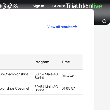
Sign In
LA 2028
View all results
Archive of Ranking Data from previous years
Program
Time
roup Championships
50-54 Male AG
01:14:48
Sprint
50-54 Male AG
pionships Cozumel
01:05:57
Sprint