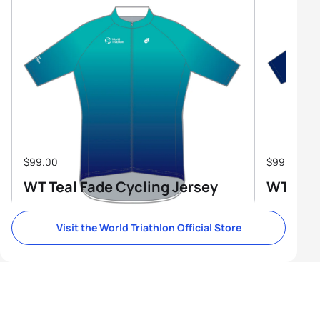
$99.00
$99.00
WT Teal Fade Cycling Jersey
WT Tri-
Visit the World Triathlon Official Store