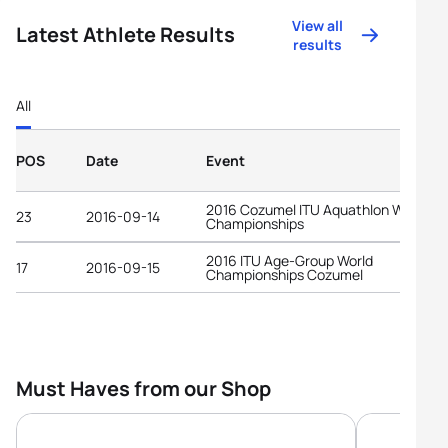
View all
Latest Athlete Results
results
All
POS
Date
Event
2016 Cozumel ITU Aquathlon World
23
2016-09-14
Championships
2016 ITU Age-Group World
17
2016-09-15
Championships Cozumel
Must Haves from our Shop