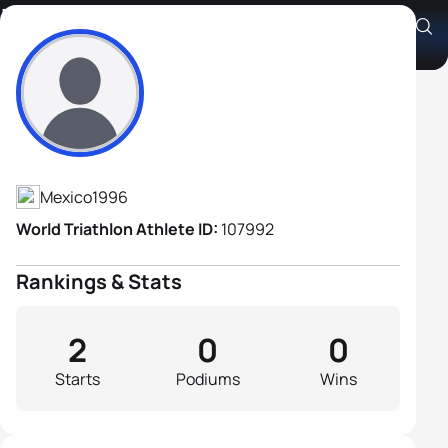
Luis Angel Gongora
Athlete's Profile
Mexico
1996
World Triathlon Athlete ID:
107992
Rankings & Stats
2
0
0
Starts
Podiums
Wins