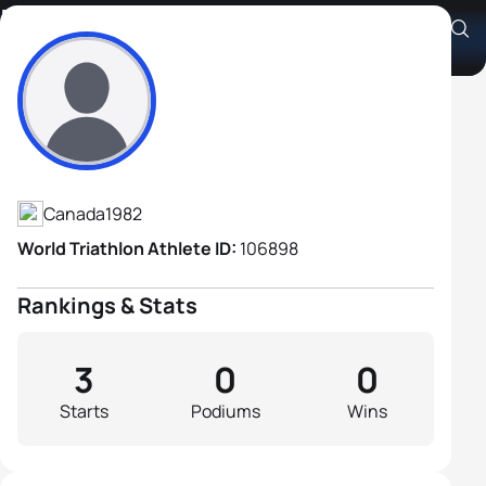
Damien Fauve
Athlete's Profile
Canada
1982
World Triathlon Athlete ID:
106898
Rankings & Stats
3
0
0
Starts
Podiums
Wins