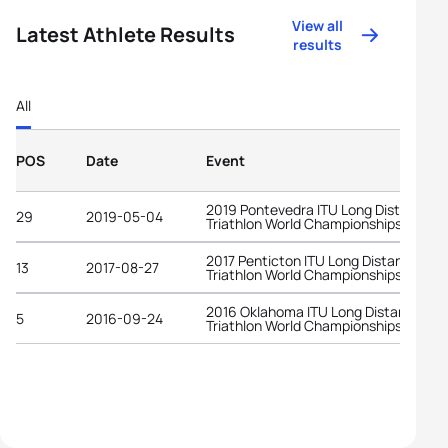
View all
Latest Athlete Results
results
All
POS
Date
Event
2019 Pontevedra ITU Long Distance
29
2019-05-04
Triathlon World Championships
2017 Penticton ITU Long Distance
13
2017-08-27
Triathlon World Championships
2016 Oklahoma ITU Long Distance
5
2016-09-24
Triathlon World Championships