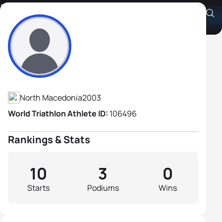
Ivo Jovan Dimovski
Athlete's Profile
North Macedonia
2003
World Triathlon Athlete ID:
106496
Rankings & Stats
10
3
0
Starts
Podiums
Wins