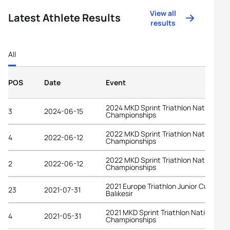
View all
Latest Athlete Results
results
All
POS
Date
Event
2024 MKD Sprint Triathlon National
3
2024-06-15
Championships
2022 MKD Sprint Triathlon National
4
2022-06-12
Championships
2022 MKD Sprint Triathlon National
2
2022-06-12
Championships
2021 Europe Triathlon Junior Cup
23
2021-07-31
Balıkesir
2021 MKD Sprint Triathlon National
4
2021-05-31
Championships