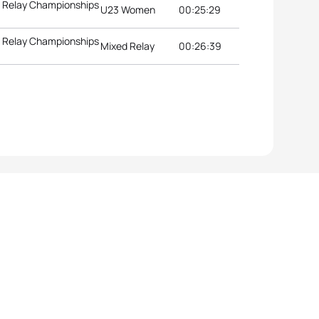
d Relay Championships
U23 Women
00:25:29
d Relay Championships
Mixed Relay
00:26:39