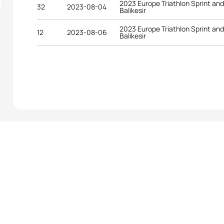
2023 Europe Triathlon Sprint an
32
2023-08-04
Balikesir
2023 Europe Triathlon Sprint an
12
2023-08-06
Balikesir