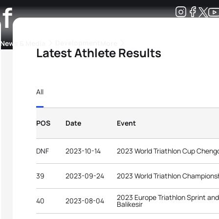
f
Development
News & Media
More
Latest Athlete Results
kings
ra Triathlon Sport Classes
Rankings by Continental Federation
All
POS
Date
Event
DNF
2023-10-14
2023 World Triathlon Cup Cheng
39
2023-09-24
2023 World Triathlon Championsh
2023 Europe Triathlon Sprint an
40
2023-08-04
Balikesir