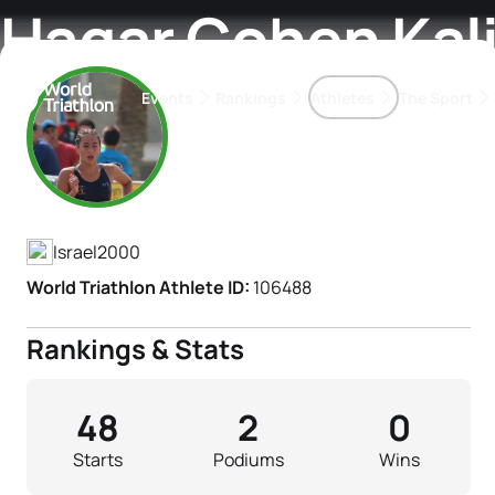
Hagar Cohen Kali
Events
Rankings
Athletes
The Sport
Athlete's Profile
The best-performing triathletes of the season
World Triathlon Para Ran
Rankings sorted by Pa
Israel
2000
World Triathlon Athlete ID:
106488
Rankings & Stats
48
2
0
Starts
Podiums
Wins