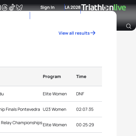
Sign In
LA 2028
View all results
Archive of Ranking Data from previous years
Program
Time
du
Elite Women
DNF
ip Finals Pontevedra
U23 Women
02:07:35
d Relay Championships
Elite Women
00:25:29