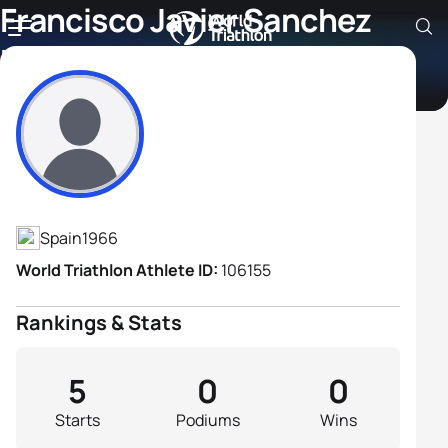
Francisco Javier Sanchez
Dominguez
Athlete's Profile
Spain
1966
World Triathlon Athlete ID:
106155
Rankings & Stats
5
0
0
Starts
Podiums
Wins