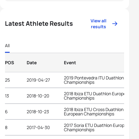
View all
Latest Athlete Results
results
All
POS
Date
Event
2019 Pontevedra ITU Duathlon World
25
2019-04-27
Championships
2018 Ibiza ETU Duathlon European
13
2018-10-20
Championships
2018 Ibiza ETU Cross Duathlon
6
2018-10-23
European Championships
2017 Soria ETU Duathlon European
8
2017-04-30
Championships