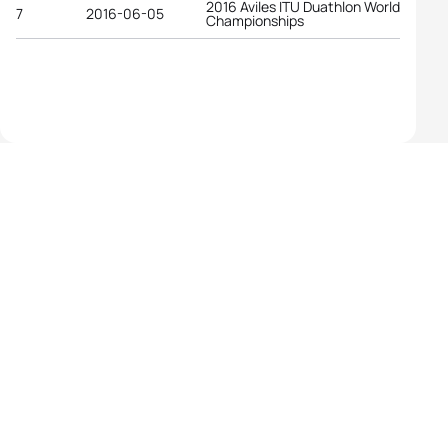
2016 Aviles ITU Duathlon World
7
2016-06-05
Championships