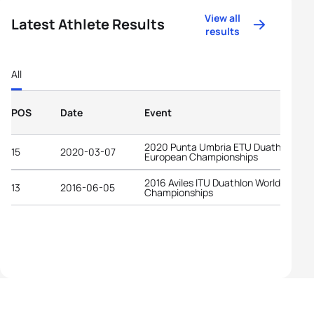
View all
Latest Athlete Results
results
All
POS
Date
Event
2020 Punta Umbria ETU Duathlon
15
2020-03-07
European Championships
2016 Aviles ITU Duathlon World
13
2016-06-05
Championships