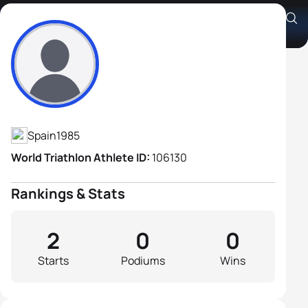
Aron Recacha Fernandez
Athlete's Profile
Spain
1985
World Triathlon Athlete ID:
106130
Rankings & Stats
2
0
0
Starts
Podiums
Wins