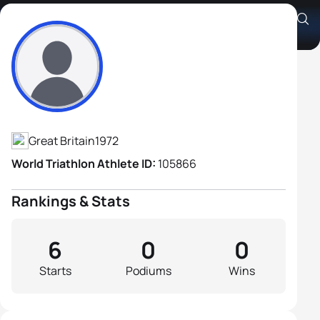
Jamie Freeland
Athlete's Profile
Great Britain
1972
World Triathlon Athlete ID:
105866
Rankings & Stats
6
0
0
Starts
Podiums
Wins