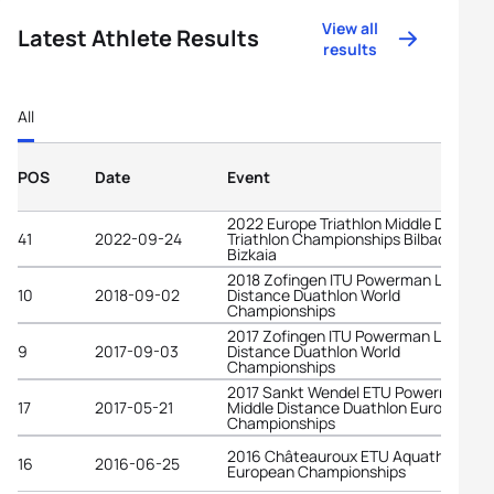
View all
Latest Athlete Results
results
All
POS
Date
Event
2022 Europe Triathlon Middle Distanc
41
2022-09-24
Triathlon Championships Bilbao -
Bizkaia
2018 Zofingen ITU Powerman Long
10
2018-09-02
Distance Duathlon World
Championships
2017 Zofingen ITU Powerman Long
9
2017-09-03
Distance Duathlon World
Championships
2017 Sankt Wendel ETU Powerman
17
2017-05-21
Middle Distance Duathlon European
Championships
2016 Châteauroux ETU Aquathlon
16
2016-06-25
European Championships