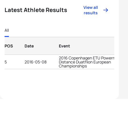
View all
Latest Athlete Results
results
All
POS
Date
Event
2016 Copenhagen ETU Powerman Lo
5
2016-05-08
Distance Duathlon European
Championships