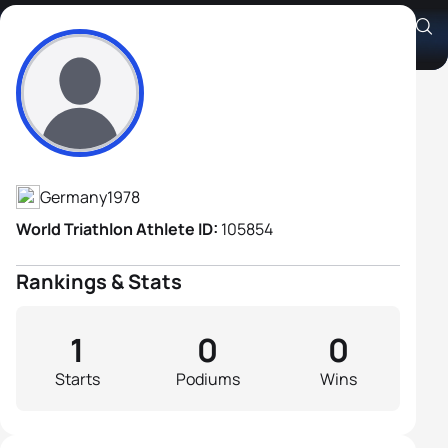
Jens Homrighausen
Athlete's Profile
Germany
1978
World Triathlon Athlete ID:
105854
Rankings & Stats
1
0
0
Starts
Podiums
Wins