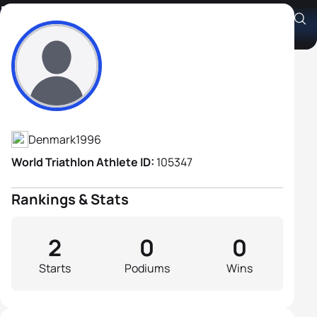
Nicolai Billenstein
Athlete's Profile
Denmark
1996
World Triathlon Athlete ID:
105347
Rankings & Stats
2
0
0
Starts
Podiums
Wins