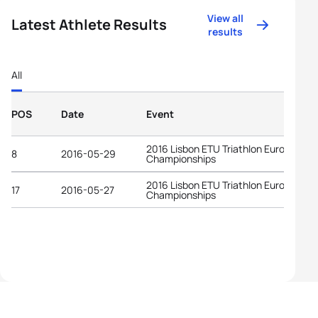
View all
Latest Athlete Results
results
All
POS
Date
Event
2016 Lisbon ETU Triathlon European
8
2016-05-29
Championships
2016 Lisbon ETU Triathlon European
17
2016-05-27
Championships