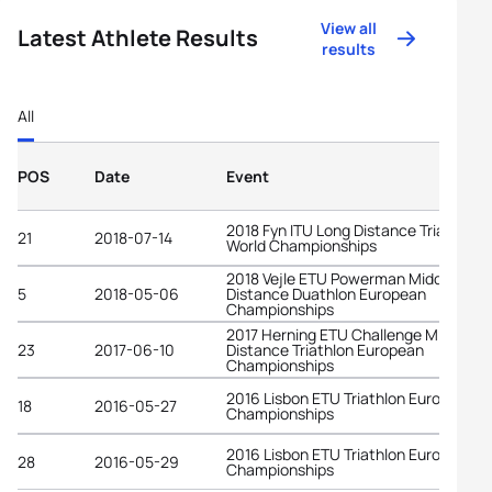
View all
Latest Athlete Results
results
All
POS
Date
Event
2018 Fyn ITU Long Distance Triathlon
21
2018-07-14
World Championships
2018 Vejle ETU Powerman Middle
5
2018-05-06
Distance Duathlon European
Championships
2017 Herning ETU Challenge Middle
23
2017-06-10
Distance Triathlon European
Championships
2016 Lisbon ETU Triathlon European
18
2016-05-27
Championships
2016 Lisbon ETU Triathlon European
28
2016-05-29
Championships