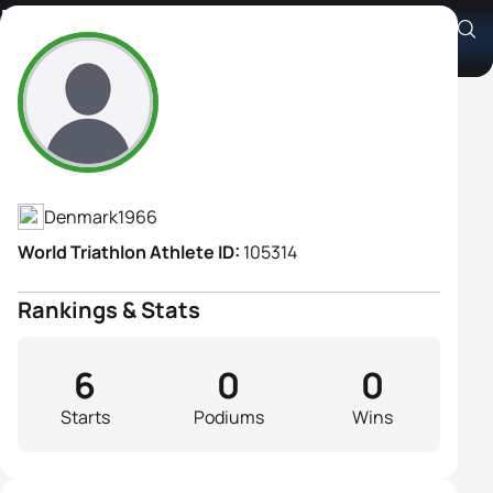
Monica Neesgaard
Athlete's Profile
Denmark
1966
World Triathlon Athlete ID:
105314
Rankings & Stats
6
0
0
Starts
Podiums
Wins