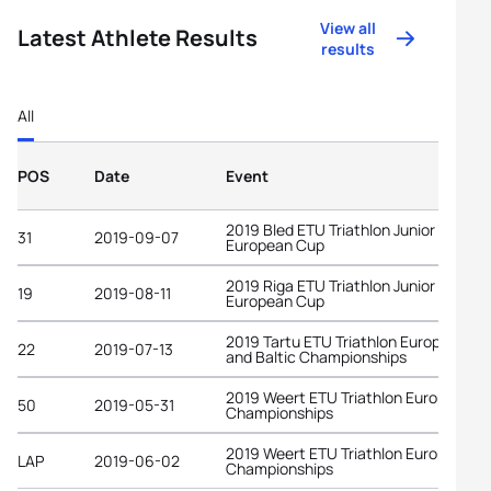
View all
Latest Athlete Results
results
All
POS
Date
Event
2019 Bled ETU Triathlon Junior
31
2019-09-07
European Cup
2019 Riga ETU Triathlon Junior
19
2019-08-11
European Cup
2019 Tartu ETU Triathlon European C
22
2019-07-13
and Baltic Championships
2019 Weert ETU Triathlon European
50
2019-05-31
Championships
2019 Weert ETU Triathlon European
LAP
2019-06-02
Championships