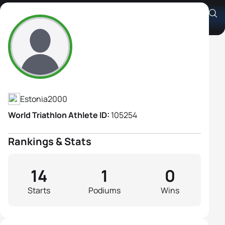
Anette Hallik
Athlete's Profile
Estonia
2000
World Triathlon Athlete ID:
105254
Rankings & Stats
14
1
0
Starts
Podiums
Wins