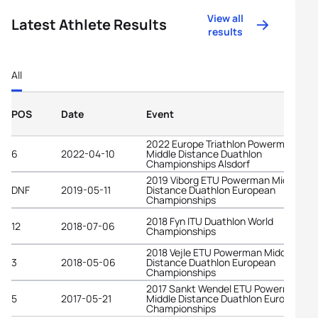
View all
Latest Athlete Results
results
All
POS
Date
Event
2022 Europe Triathlon Powerman
6
2022-04-10
Middle Distance Duathlon
Championships Alsdorf
2019 Viborg ETU Powerman Middle
DNF
2019-05-11
Distance Duathlon European
Championships
2018 Fyn ITU Duathlon World
12
2018-07-06
Championships
2018 Vejle ETU Powerman Middle
3
2018-05-06
Distance Duathlon European
Championships
2017 Sankt Wendel ETU Powerman
5
2017-05-21
Middle Distance Duathlon European
Championships