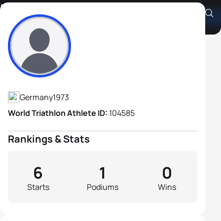
Matthias Jubt
Athlete's Profile
Germany
1973
World Triathlon Athlete ID:
104585
Rankings & Stats
6
1
0
Starts
Podiums
Wins