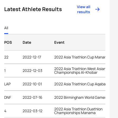
View all
Latest Athlete Results
results
All
POS
Date
Event
22
2022-12-17
2022 Asia Triathlon Cup Manama
2022 Asia Triathlon West Asian
1
2022-12-03
Championships Al-Khobar
LAP
2022-10-01
2022 Asia Triathlon Cup Aqaba
DNF
2022-07-16
2022 Birmingham World Games
2022 Asia Triathlon Duathlon
4
2022-03-12
Championships Manama