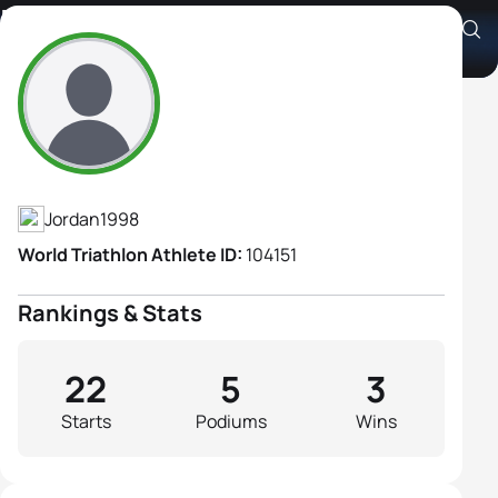
Kareena Othman
Athlete's Profile
Jordan
1998
World Triathlon Athlete ID:
104151
Rankings & Stats
22
5
3
Starts
Podiums
Wins