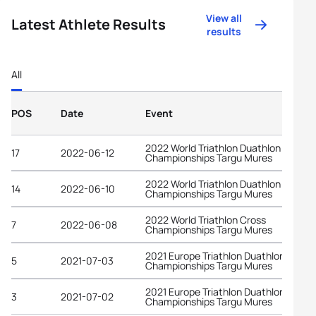
View all
Latest Athlete Results
results
All
POS
Date
Event
2022 World Triathlon Duathlon
17
2022-06-12
Championships Targu Mures
2022 World Triathlon Duathlon
14
2022-06-10
Championships Targu Mures
2022 World Triathlon Cross
7
2022-06-08
Championships Targu Mures
2021 Europe Triathlon Duathlon
5
2021-07-03
Championships Targu Mures
2021 Europe Triathlon Duathlon
3
2021-07-02
Championships Targu Mures