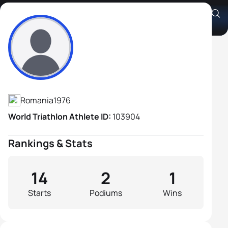
Stelian Hota
Athlete's Profile
Romania
1976
World Triathlon Athlete ID:
103904
Rankings & Stats
14
2
1
Starts
Podiums
Wins