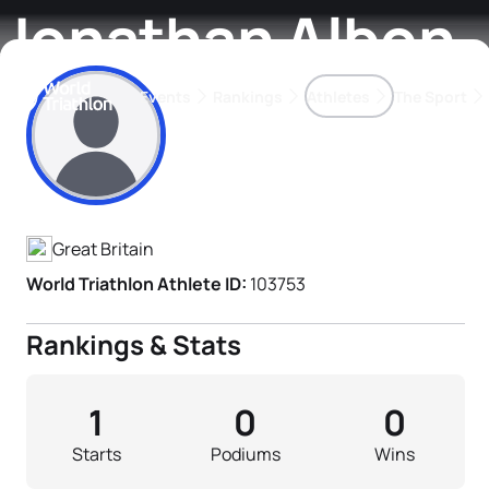
Jonathan Albon
Events
Rankings
Athletes
The Sport
Athlete's Profile
The best-performing triathletes of the season
World Triathlon Para Ran
Rankings sorted by Pa
Great Britain
World Triathlon Athlete ID:
103753
Rankings & Stats
1
0
0
Starts
Podiums
Wins