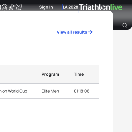
Sign In
LA 2028
View all results
Archive of Ranking Data from previous years
Program
Time
hlon World Cup
Elite Men
01:18:06