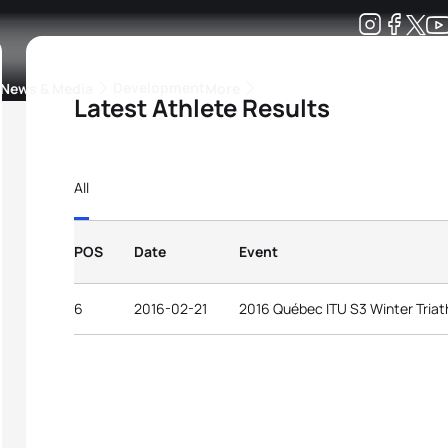
Development
News & Media
More
Latest Athlete Results
kings
ra Triathlon Sport Classes
Rankings by Continental Federation
All
POS
Date
Event
6
2016-02-21
2016 Québec ITU S3 Winter Triat