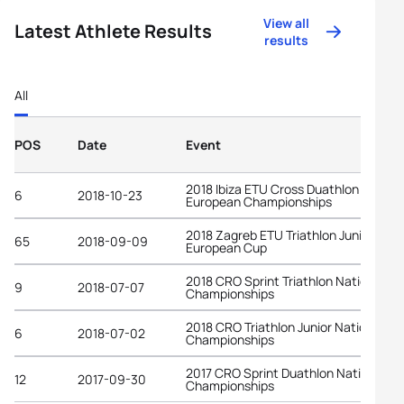
View all
Latest Athlete Results
results
All
POS
Date
Event
2018 Ibiza ETU Cross Duathlon
6
2018-10-23
European Championships
2018 Zagreb ETU Triathlon Junior
65
2018-09-09
European Cup
2018 CRO Sprint Triathlon National
9
2018-07-07
Championships
2018 CRO Triathlon Junior National
6
2018-07-02
Championships
2017 CRO Sprint Duathlon National
12
2017-09-30
Championships