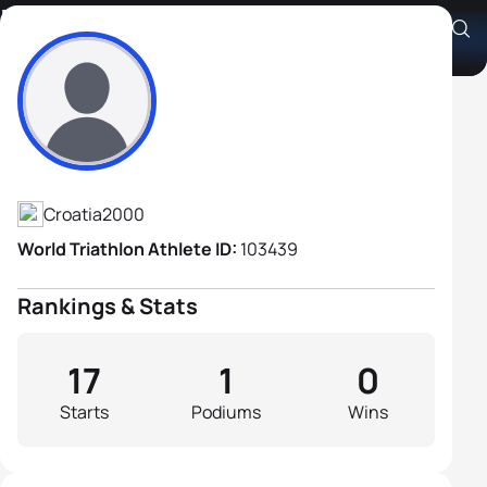
Emil Novosad
Athlete's Profile
Croatia
2000
World Triathlon Athlete ID:
103439
Rankings & Stats
17
1
0
Starts
Podiums
Wins