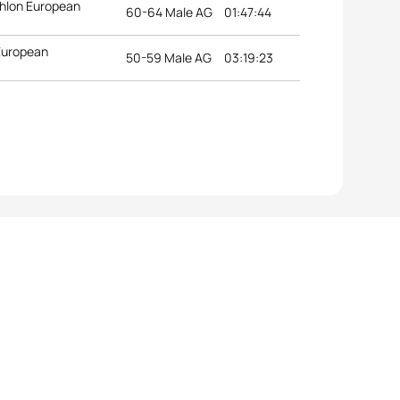
thlon European
60-64 Male AG
01:47:44
 European
50-59 Male AG
03:19:23