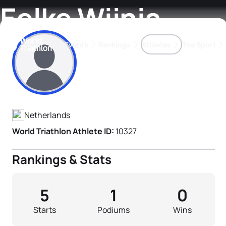
Eelke Wijnia
Events
Rankings
Athletes
The Sport
Athlete's Profile
The best-performing triathletes of the season
World Triathlon Para Ran
Rankings sorted by Pa
Netherlands
World Triathlon Athlete ID:
10327
Rankings & Stats
5
1
0
Starts
Podiums
Wins