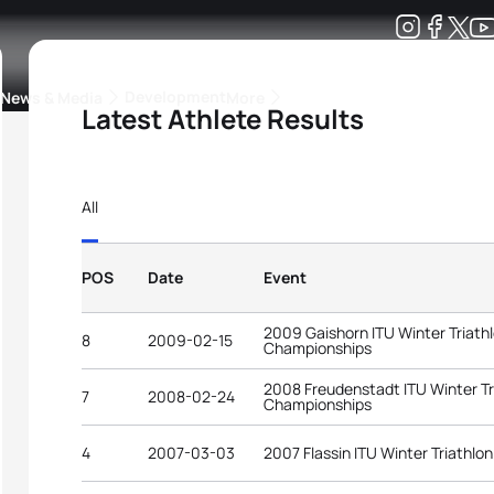
Development
News & Media
More
Latest Athlete Results
kings
ra Triathlon Sport Classes
Rankings by Continental Federation
All
POS
Date
Event
2009 Gaishorn ITU Winter Triath
8
2009-02-15
Championships
2008 Freudenstadt ITU Winter Tr
7
2008-02-24
Championships
4
2007-03-03
2007 Flassin ITU Winter Triathl