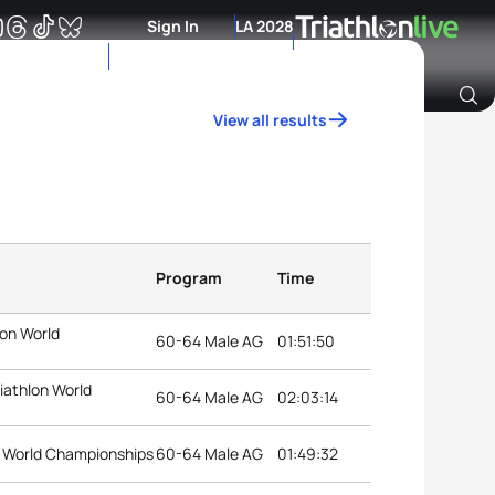
Sign In
LA 2028
View all results
Archive of Ranking Data from previous years
Program
Time
lon World
60-64 Male AG
01:51:50
iathlon World
60-64 Male AG
02:03:14
on World Championships
60-64 Male AG
01:49:32