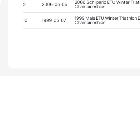
2006 Schilpario ETU Winter Tria
2
2006-03-05
Championships
1999 Mals ETU Winter Triathlon
10
1999-03-07
Championships