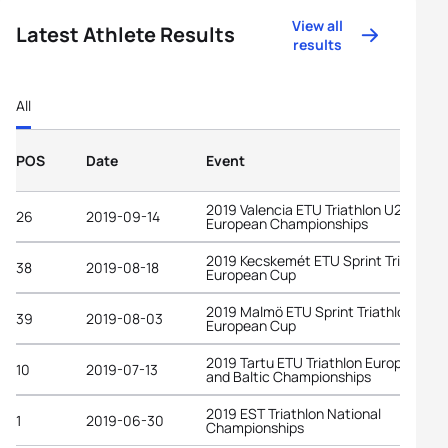
View all
Latest Athlete Results
results
All
POS
Date
Event
2019 Valencia ETU Triathlon U23
26
2019-09-14
European Championships
2019 Kecskemét ETU Sprint Triathlon
38
2019-08-18
European Cup
2019 Malmö ETU Sprint Triathlon
39
2019-08-03
European Cup
2019 Tartu ETU Triathlon European C
10
2019-07-13
and Baltic Championships
2019 EST Triathlon National
1
2019-06-30
Championships