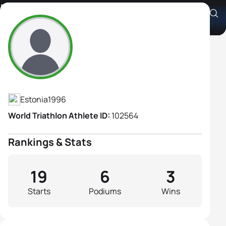
Katrin Zaitseva
Athlete's Profile
Estonia
1996
World Triathlon Athlete ID:
102564
Rankings & Stats
19
6
3
Starts
Podiums
Wins