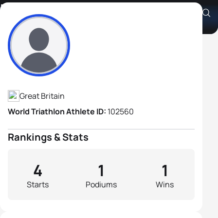
David Williams
Athlete's Profile
Great Britain
World Triathlon Athlete ID:
102560
Rankings & Stats
4
1
1
Starts
Podiums
Wins