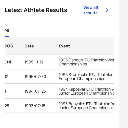
View all
Latest Athlete Results
results
All
POS
Date
Event
1995 Cancun ITU Triathlon World
DNF
1995-11-12
Championships
1995 Stockholm ETU Triathlon
12
1995-07-30
European Championships
1994 Kaposvar ETU Triathlon Youth an
1
1994-07-23
Junior European Championships
1993 Banyoles ETU Triathlon Youth an
25
1993-07-18
Junior European Championships