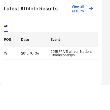
View all
Latest Athlete Results
results
All
POS
Date
Event
2015 FRA Triathlon National
19
2015-10-04
Championships