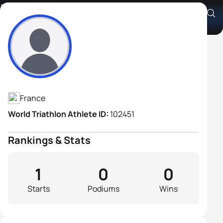
Loris Le Teno
Athlete's Profile
France
World Triathlon Athlete ID:
102451
Rankings & Stats
1
0
0
Starts
Podiums
Wins