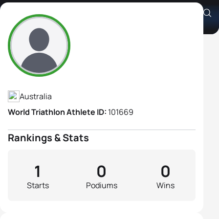
Andrea McDonald
Athlete's Profile
Australia
World Triathlon Athlete ID:
101669
Rankings & Stats
1
0
0
Starts
Podiums
Wins