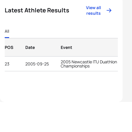
View all
Latest Athlete Results
results
All
POS
Date
Event
2005 Newcastle ITU Duathlon World
23
2005-09-25
Championships