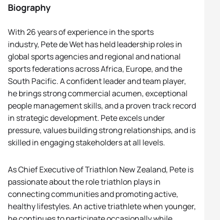
Biography
With 26 years of experience in the sports
industry,
Pete
de Wet has held leadership roles in
global sports agencies and regional and national
sports federations across Africa, Europe, and the
South Pacific. A confident leader and team player,
he brings strong commercial acumen, exceptional
people management skills, and a proven track record
in strategic development.
Pete
excels under
pressure, values building strong relationships, and is
skilled in engaging stakeholders at all levels.
As Chief Executive of Triathlon New Zealand,
Pete
is
passionate about the role triathlon plays in
connecting communities and promoting active,
healthy lifestyles. An active triathlete when younger,
he continues to participate occasionally while