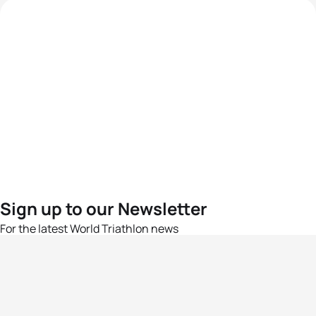
Sign up to our Newsletter
For the latest World Triathlon news
Success msg