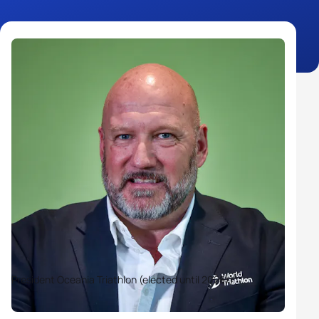
President Oceania Triathlon (elected until 2028))