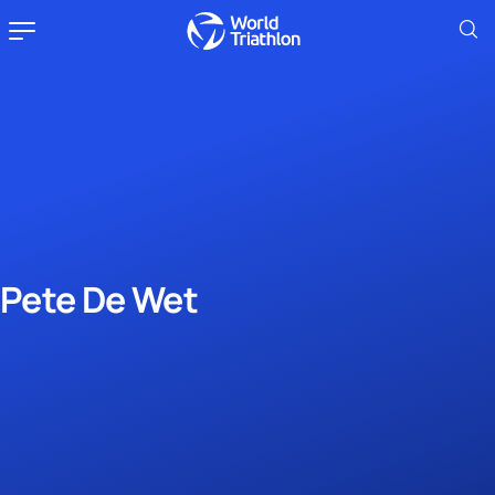
Pete De Wet