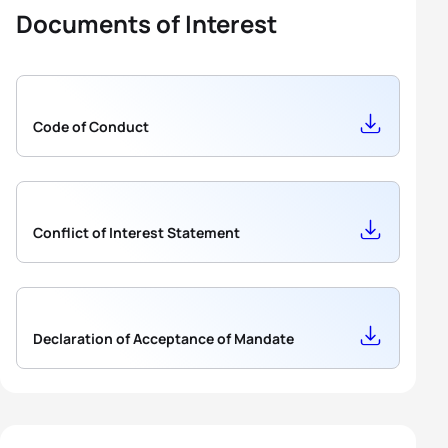
Documents of Interest
Code of Conduct
Conflict of Interest Statement
Declaration of Acceptance of Mandate