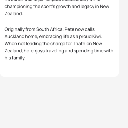
championing the sport’s growth and legacy in New
Zealand.
Originally from South Africa,
Pete
now calls
Auckland home, embracing life as a proud Kiwi.
When not leading the charge for Triathlon New
Zealand, he enjoys traveling and spending time with
his family.