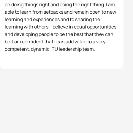
on doing things right and doing the right thing. I am
able to learn from setbacks and remain open to new
learning and experiences and to sharing the
learning with others. I believe in equal opportunities
and developing people to be the best that they can
be. I am confident that I can add value to a very
competent, dynamic ITU leadership team.