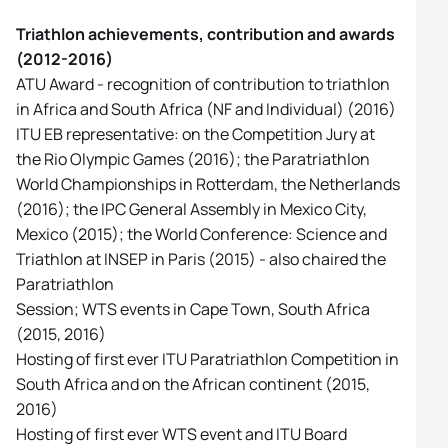
Triathlon achievements, contribution and awards
(2012-2016)
ATU Award - recognition of contribution to triathlon
in Africa and South Africa (NF and Individual) (2016)
ITU EB representative: on the Competition Jury at
the Rio Olympic Games (2016); the Paratriathlon
World Championships in Rotterdam, the Netherlands
(2016); the IPC General Assembly in Mexico City,
Mexico (2015); the World Conference: Science and
Triathlon at INSEP in Paris (2015) - also chaired the
Paratriathlon
Session; WTS events in Cape Town, South Africa
(2015, 2016)
Hosting of first ever ITU Paratriathlon Competition in
South Africa and on the African continent (2015,
2016)
Hosting of first ever WTS event and ITU Board