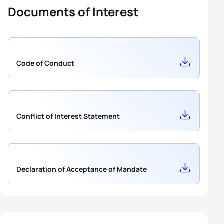
Documents of Interest
Code of Conduct
Conflict of Interest Statement
Declaration of Acceptance of Mandate