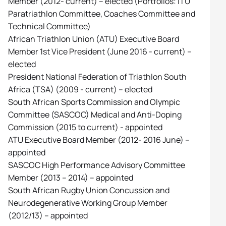
Member (2012- current) – elected (Portfolios: ITU
Paratriathlon Committee, Coaches Committee and
Technical Committee)
African Triathlon Union (ATU) Executive Board
Member 1st Vice President (June 2016 - current) –
elected
President National Federation of Triathlon South
Africa (TSA) (2009 - current) – elected
South African Sports Commission and Olympic
Committee (SASCOC) Medical and Anti-Doping
Commission (2015 to current) - appointed
ATU Executive Board Member (2012- 2016 June) –
appointed
SASCOC High Performance Advisory Committee
Member (2013 – 2014) – appointed
South African Rugby Union Concussion and
Neurodegenerative Working Group Member
(2012/13) – appointed