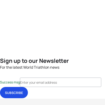
Sign up to our Newsletter
For the latest World Triathlon news
Success msg