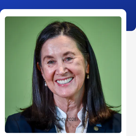
1st Vice President (elected until 2028)