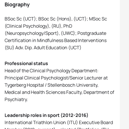
Biography
BSoc Sc (UCT); BSoc Sc (Hons), (UCT); MSoc Sc
(Clinical Psychology), (RU), PhD
(Neuropsychology/Sport), (UWC); Postgraduate
Certification in Mindfulness Based Interventions
(SU) Adv. Dip. Adult Education (UCT)
Professional status
Head of the Clinical Psychology Department:
Principal Clinical Psychologist/Senior Lecturer at
Tygerberg Hospital / Stellenbosch University,
Medical and Health Sciences Faculty, Department of
Psychiatry.
Leadership roles in sport (2012-2016)
International Triathlon Union (ITU) Executive Board