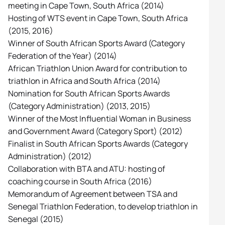
meeting in Cape Town, South Africa (2014)
Hosting of WTS event in Cape Town, South Africa
(2015, 2016)
Winner of South African Sports Award (Category
Federation of the Year) (2014)
African Triathlon Union Award for contribution to
triathlon in Africa and South Africa (2014)
Nomination for South African Sports Awards
(Category Administration) (2013, 2015)
Winner of the Most Influential Woman in Business
and Government Award (Category Sport) (2012)
Finalist in South African Sports Awards (Category
Administration) (2012)
Collaboration with BTA and ATU: hosting of
coaching course in South Africa (2016)
Memorandum of Agreement between TSA and
Senegal Triathlon Federation, to develop triathlon in
Senegal (2015)