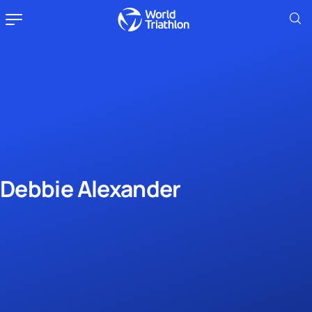
Debbie Alexander