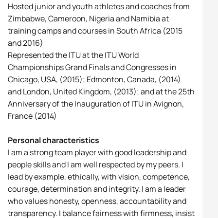
Hosted junior and youth athletes and coaches from
Zimbabwe, Cameroon, Nigeria and Namibia at
training camps and courses in South Africa (2015
and 2016)
Represented the ITU at the ITU World
Championships Grand Finals and Congresses in
Chicago, USA, (2015); Edmonton, Canada, (2014)
and London, United Kingdom, (2013); and at the 25th
Anniversary of the Inauguration of ITU in Avignon,
France (2014)
Personal characteristics
I am a strong team player with good leadership and
people skills and I am well respected by my peers. I
lead by example, ethically, with vision, competence,
courage, determination and integrity. I am a leader
who values honesty, openness, accountability and
transparency. I balance fairness with firmness, insist