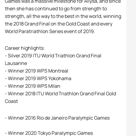
Games was a massive milestone for Allysa, and since
then she has continued to go from strength to
strength, all the way to the best in the world, winning
the 2018 Grand Final on the Gold Coast and every
World Paratriathlon Series event of 2019.
Career highlights:
- Silver 2019 ITU World Triathlon Grand Final
Lausanne
- Winner 2019 WPS Montreal
- Winner 2019 WPS Yokohama
- Winner 2019 WPS Milan
- Winner 2018 ITU World Triathlon Grand Final Gold
Coast
- Winner 2016 Rio de Janeiro Paralympic Games
- Winner 2020 Tokyo Paralympic Games