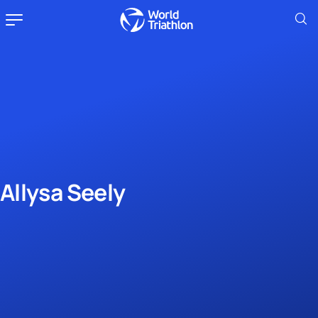
Allysa Seely