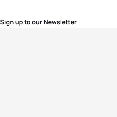
Sign up to our Newsletter
For the latest World Triathlon news
Success msg
Events
Athletes