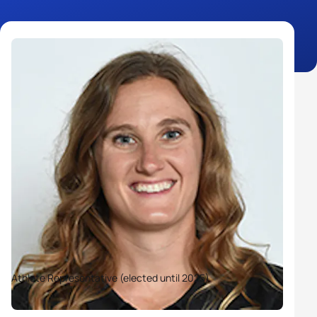
Athlete Representative (elected until 2025)