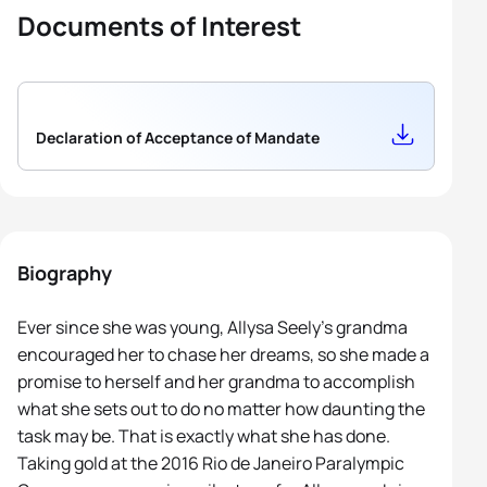
Documents of Interest
Declaration of Acceptance of Mandate
Biography
Ever since she was young, Allysa Seely’s grandma
encouraged her to chase her dreams, so she made a
promise to herself and her grandma to accomplish
what she sets out to do no matter how daunting the
task may be. That is exactly what she has done.
Taking gold at the 2016 Rio de Janeiro Paralympic