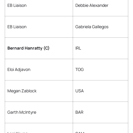
EB Liaison
Debbie Alexander
EB Liaison
Gabriela Gallegos
Bernard Hanratty (C)
IRL
Eloi Adjavon
TOG
Megan Zablock
USA
Garth McIntyre
BAR