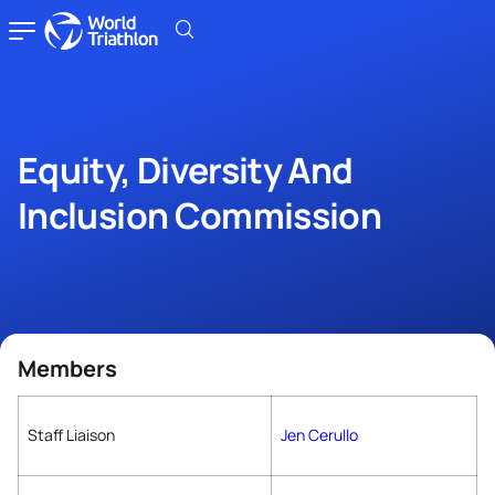
Equity, Diversity And
Inclusion Commission
Members
Staff Liaison
Jen Cerullo