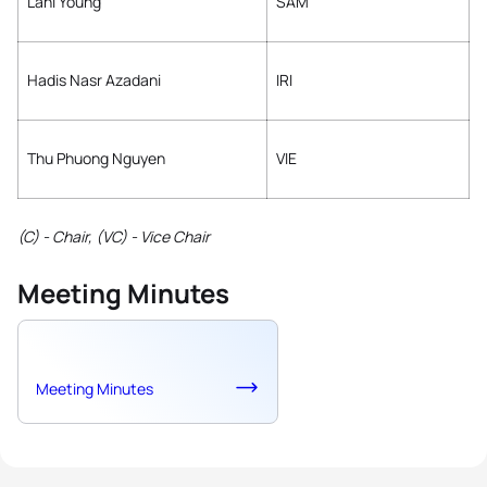
Lani Young
SAM
Hadis Nasr Azadani
IRI
Thu Phuong Nguyen
VIE
(C) - Chair, (VC) - Vice Chair
Meeting Minutes
Meeting Minutes