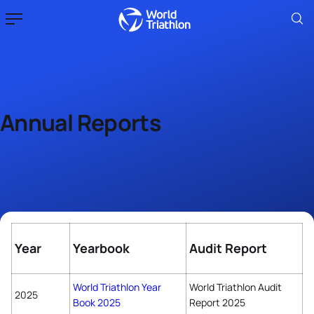
Annual Reports
Year
Yearbook
Audit Report
World Triathlon Year
World Triathlon Audit
2025
Book 2025
Report 2025