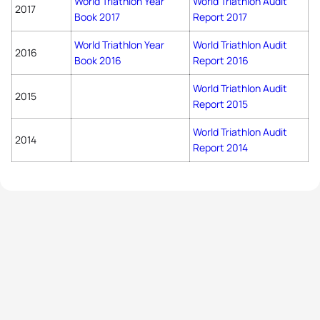
World Triathlon Year
World Triathlon Audit
2017
Book 2017
Report 2017
World Triathlon Year
World Triathlon Audit
2016
Book 2016
Report 2016
World Triathlon Audit
2015
Report 2015
World Triathlon Audit
2014
Report 2014