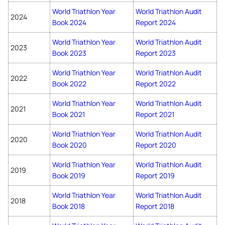
World Triathlon Year
World Triathlon Audit
2024
Book 2024
Report 2024
World Triathlon Year
World Triathlon Audit
2023
Book 2023
Report 2023
World Triathlon Year
World Triathlon Audit
2022
Book 2022
Report 2022
World Triathlon Year
World Triathlon Audit
2021
Book 2021
Report 2021
World Triathlon Year
World Triathlon Audit
2020
Book 2020
Report 2020
World Triathlon Year
World Triathlon Audit
2019
Book 2019
Report 2019
World Triathlon Year
World Triathlon Audit
2018
Book 2018
Report 2018