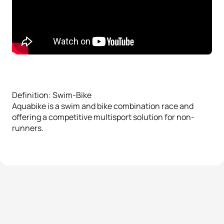
Definition: Swim-Bike
Aquabike is a swim and bike combination race and
offering a competitive multisport solution for non-
runners.