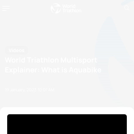
Videos
World Triathlon Multisport
Explainer: What is Aquabike
19 January, 2023
10:01 AM