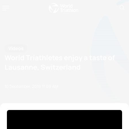
Videos
World Triathletes enjoy a taste of
Lausanne, Switzerland
10 September, 2019
11:09 AM