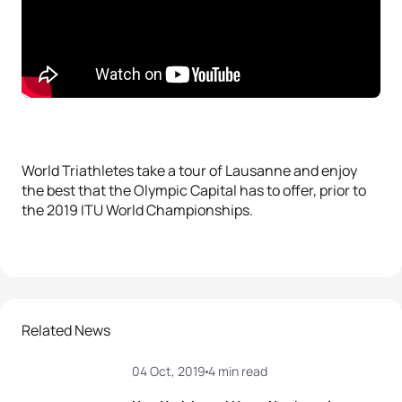
World Triathletes take a tour of Lausanne and enjoy
the best that the Olympic Capital has to offer, prior to
the 2019 ITU World Championships.
Related News
04 Oct, 2019
4 min read