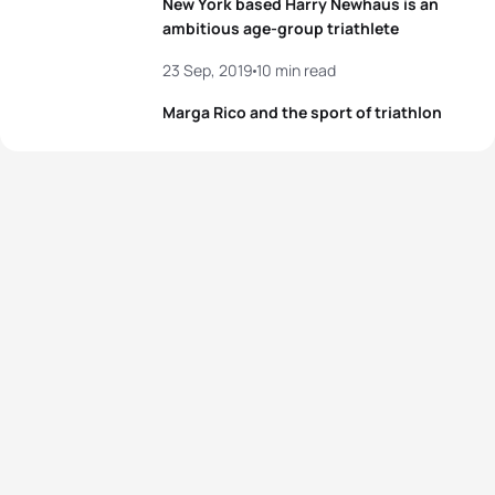
New York based Harry Newhaus is an
ambitious age-group triathlete
23 Sep, 2019
10 min read
Marga Rico and the sport of triathlon