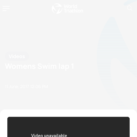
Videos
Womens Swim lap 1
11 June, 2017
12:06 PM