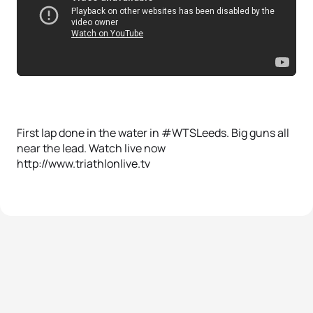
First lap done in the water in #WTSLeeds. Big guns all
near the lead. Watch live now
http://www.triathlonlive.tv