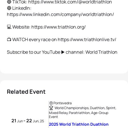
🔵 TikTok: https://www.tiktok.com/@worldtriathlon
🔵 Linkedln:
https://www.linkedin.com/company/worldtriathlon/
💻 Website: https://www.triathlon.org/
📺 WATCH every race on https://www.triathlonlive.tv/
Subscribe to our YouTube ▶️ channel: World Triathlon
Related Event
Pontevedra
World Championships, Duathlon, Sprint,
Mixed Relay, Paratriathlon, Age-Group
Event
21
- 22
Jun
Jun, 25
2025 World Triathlon Duathlon