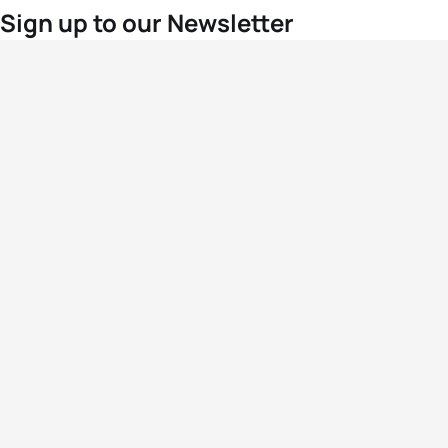
Sign up to our Newsletter
For the latest World Triathlon news
Success msg
Events
Athletes
News & Media
The Sport