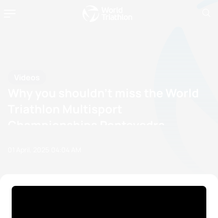
Videos
Why you shouldn't miss the World
Triathlon Multisport
Championships Pontevedra
01 April, 2025
04:04 AM