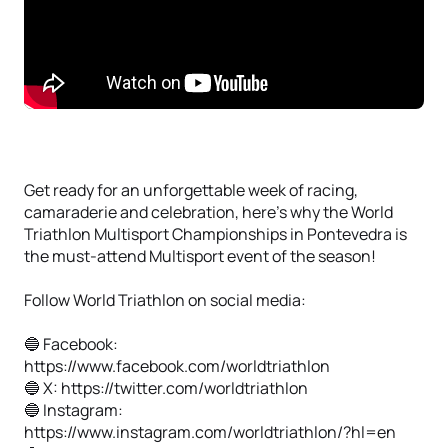
Get ready for an unforgettable week of racing,
camaraderie and celebration, here’s why the World
Triathlon Multisport Championships in Pontevedra is
the must-attend Multisport event of the season!
Follow World Triathlon on social media:
🔵 Facebook:
https://www.facebook.com/worldtriathlon
🔵 X: https://twitter.com/worldtriathlon
🔵 Instagram:
https://www.instagram.com/worldtriathlon/?hl=en