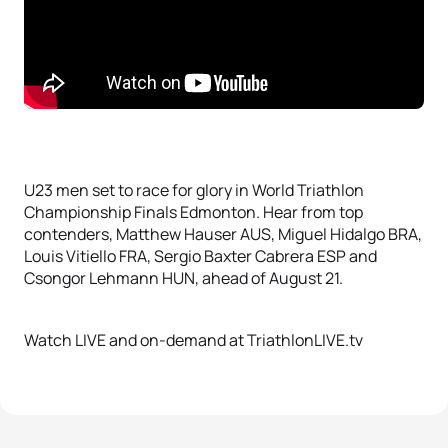
U23 men set to race for glory in World Triathlon
Championship Finals Edmonton. Hear from top
contenders, Matthew Hauser AUS, Miguel Hidalgo BRA,
Louis Vitiello FRA, Sergio Baxter Cabrera ESP and
Csongor Lehmann HUN, ahead of August 21.
Watch LIVE and on-demand at TriathlonLIVE.tv