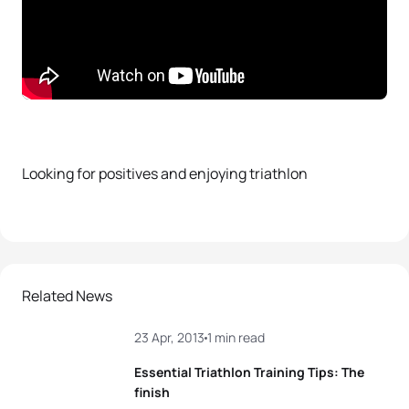
Looking for positives and enjoying triathlon
Related News
23 Apr, 2013
1 min read
Essential Triathlon Training Tips: The
finish