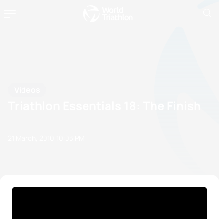
Videos
Triathlon Essentials 18: The Finish
21 March, 2010
10:03 PM