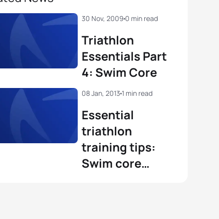
30 Nov, 2009
0 min read
Triathlon
Essentials Part
4: Swim Core
08 Jan, 2013
1 min read
Essential
triathlon
training tips:
Swim core
stability