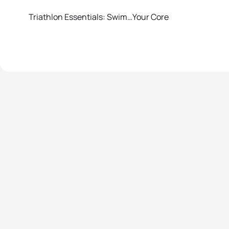
Triathlon Essentials: Swim…Your Core