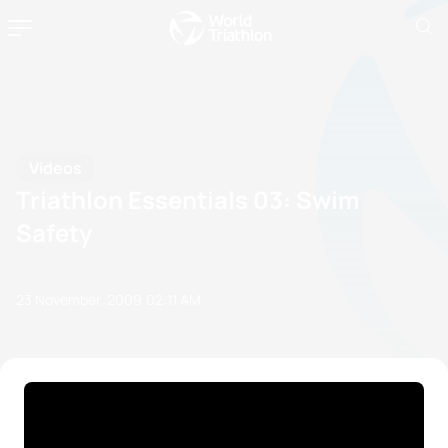
Videos
Triathlon Essentials 03: Swim
Safety
23 November, 2009
02:11 AM