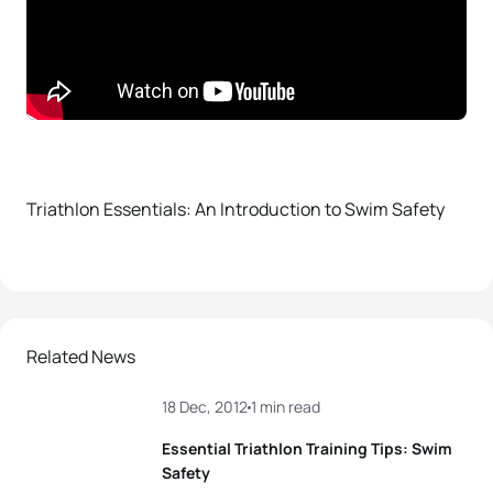
Triathlon Essentials: An Introduction to Swim Safety
Related News
18 Dec, 2012
1 min read
Essential Triathlon Training Tips: Swim
Safety