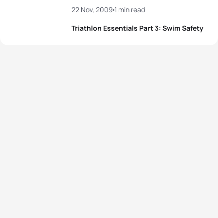
22 Nov, 2009
1 min read
Triathlon Essentials Part 3: Swim Safety